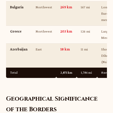
Bulgaria
Northwest
269 km
167 mi
Longest
Europe
member
Greece
Northwest
203 km
126 mi
Largely
Meriç (
Azerbaijan
East
18 km
11 mi
Shortes
Dilucu c
(Nakhch
Total
2,875 km
1,786 mi
8 neigh
Geographical Significance
of the Borders