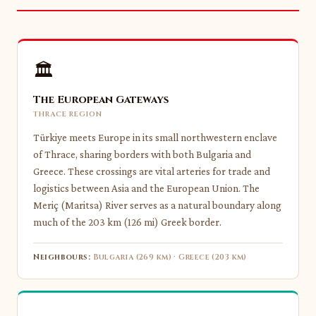
🏛
The European Gateways
THRACE REGION
Türkiye meets Europe in its small northwestern enclave
of Thrace, sharing borders with both Bulgaria and
Greece. These crossings are vital arteries for trade and
logistics between Asia and the European Union. The
Meriç (Maritsa) River serves as a natural boundary along
much of the 203 km (126 mi) Greek border.
Neighbours:
Bulgaria (269 km) · Greece (203 km)