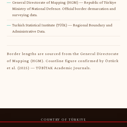
General Directorate of Mapping (HGM) — Republic of Türkiye
Ministry of National Defence. Official border demarcation and
surveying data.
Turkish Statistical Institute (TÜİK) — Regional Boundary and
Administrative Data.
Border lengths are sourced from the General Directorate
of Mapping (HGM). Coastline figure confirmed by Öztürk
et al. (2025) — TÜBİTAK Academic Journals.
COUNTRY OF TÜRKIYE
HOME
REGIONS
COASTLINES
BORDERS
RIVERS & LAKES