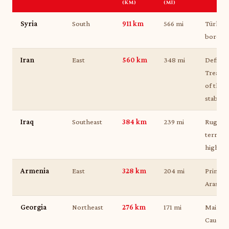
(KM)
(MI)
Syria
South
911 km
566 mi
Türkiye
border
Iran
East
560 km
348 mi
Defined
Treaty 
of the 
stable 
Iraq
Southeast
384 km
239 mi
Rugged
terrain
highlan
Armenia
East
328 km
204 mi
Primari
Aras an
Georgia
Northeast
276 km
171 mi
Main ga
Caucasu