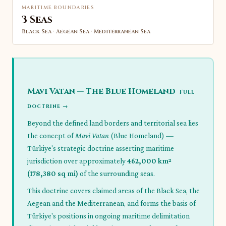
MARITIME BOUNDARIES
3 Seas
Black Sea · Aegean Sea · Mediterranean Sea
Mavi Vatan — The Blue Homeland
Full
doctrine →
Beyond the defined land borders and territorial sea lies
the concept of
Mavi Vatan
(Blue Homeland) —
Türkiye's strategic doctrine asserting maritime
jurisdiction over approximately
462,000 km²
(178,380 sq mi)
of the surrounding seas.
This doctrine covers claimed areas of the Black Sea, the
Aegean and the Mediterranean, and forms the basis of
Türkiye's positions in ongoing maritime delimitation