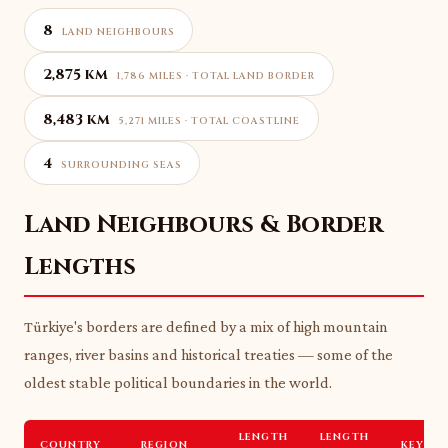
8
LAND NEIGHBOURS
2,875 km
1,786 MILES · TOTAL LAND BORDER
8,483 km
5,271 MILES · TOTAL COASTLINE
4
SURROUNDING SEAS
Land Neighbours & Border
Lengths
Türkiye's borders are defined by a mix of high mountain
ranges, river basins and historical treaties — some of the
oldest stable political boundaries in the world.
LENGTH
LENGTH
COUNTRY
REGION
KEY FE