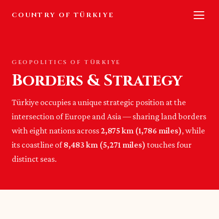
COUNTRY OF TÜRKIYE
GEOPOLITICS OF TÜRKIYE
Borders & Strategy
Türkiye occupies a unique strategic position at the
intersection of Europe and Asia — sharing land borders
with eight nations across
2,875 km (1,786 miles)
, while
its coastline of
8,483 km (5,271 miles)
touches four
distinct seas.