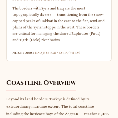
The borders with Syria and Iraq are the most
topographically diverse — transitioning from the snow-
capped peaks of Hakkari in the east to the flat, semi-arid
plains of the Syrian steppe in the west. These borders
are critical for managing the shared Euphrates (Fırat)
and Tigris (Dicle) river basins.
Neighbours:
Iraq (384 km) · Syria (911 km)
Coastline Overview
Beyond its land borders, Türkiye is defined by its
extraordinary maritime extent. The total coastline —
including the intricate bays of the Aegean — reaches
8,483