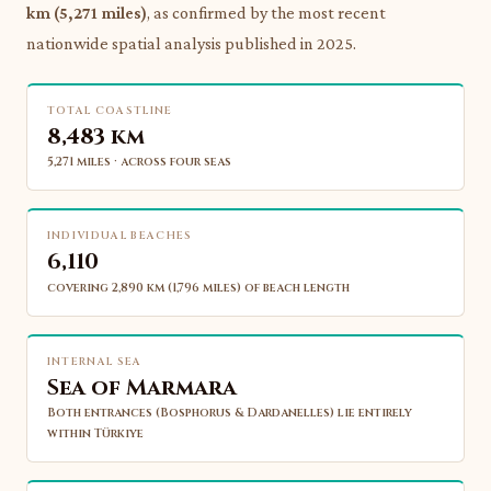
km (5,271 miles)
, as confirmed by the most recent
nationwide spatial analysis published in 2025.
TOTAL COASTLINE
8,483 km
5,271 miles · across four seas
INDIVIDUAL BEACHES
6,110
covering 2,890 km (1,796 miles) of beach length
INTERNAL SEA
Sea of Marmara
Both entrances (Bosphorus & Dardanelles) lie entirely
within Türkiye