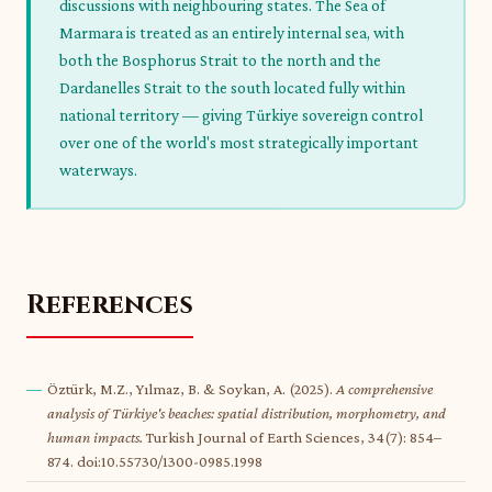
discussions with neighbouring states. The Sea of
Marmara is treated as an entirely internal sea, with
both the Bosphorus Strait to the north and the
Dardanelles Strait to the south located fully within
national territory — giving Türkiye sovereign control
over one of the world's most strategically important
waterways.
References
Öztürk, M.Z., Yılmaz, B. & Soykan, A. (2025).
A comprehensive
analysis of Türkiye's beaches: spatial distribution, morphometry, and
human impacts.
Turkish Journal of Earth Sciences, 34(7): 854–
874. doi:10.55730/1300-0985.1998