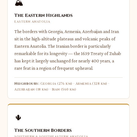
🏔
The Eastern Highlands
EASTERN ANATOLIA
The borders with Georgia, Armenia, Azerbaijan and Iran
sit in the high-altitude plateaus and volcanic peaks of
Eastern Anatolia. The Iranian border is particularly
remarkable for its longevity — the 1639 Treaty of Zuhab
has kept it largely unchanged for nearly 400 years, a
rare feat in a region of frequent upheaval.
Neighbours:
Georgia (276 km) · Armenia (328 km) ·
Azerbaijan (18 km) · Iran (560 km)
🌵
The Southern Borders
SOUTHERN & SOUTHEASTERN ANATOLIA